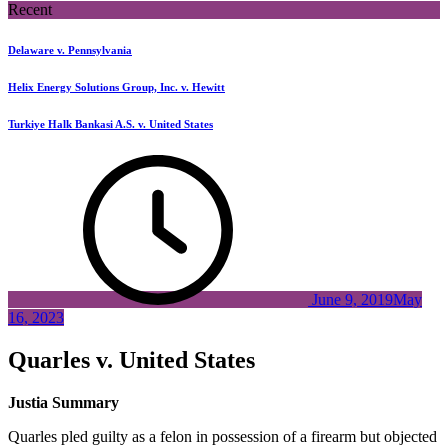
Recent
Delaware v. Pennsylvania
Helix Energy Solutions Group, Inc. v. Hewitt
Turkiye Halk Bankasi A.S. v. United States
June 9, 2019
May
16, 2023
Quarles v. United States
Justia Summary
Quarles pled guilty as a felon in possession of a firearm but objected