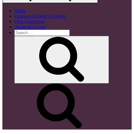
Home
Opinions Related to Orders
Oral Arguments
About the Court
Search
for:
Search