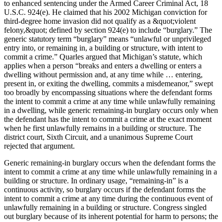
to enhanced sentencing under the Armed Career Criminal Act, 18
U.S.C. 924(e). He claimed that his 2002 Michigan conviction for
third-degree home invasion did not qualify as a &quot;violent
felony,&quot; defined by section 924(e) to include “burglary.” The
generic statutory term “burglary” means “unlawful or unprivileged
entry into, or remaining in, a building or structure, with intent to
commit a crime.” Quarles argued that Michigan’s statute, which
applies when a person “breaks and enters a dwelling or enters a
dwelling without permission and, at any time while … entering,
present in, or exiting the dwelling, commits a misdemeanor,” swept
too broadly by encompassing situations where the defendant forms
the intent to commit a crime at any time while unlawfully remaining
in a dwelling, while generic remaining-in burglary occurs only when
the defendant has the intent to commit a crime at the exact moment
when he first unlawfully remains in a building or structure. The
district court, Sixth Circuit, and a unanimous Supreme Court
rejected that argument.
Generic remaining-in burglary occurs when the defendant forms the
intent to commit a crime at any time while unlawfully remaining in a
building or structure. In ordinary usage, “remaining-in” is a
continuous activity, so burglary occurs if the defendant forms the
intent to commit a crime at any time during the continuous event of
unlawfully remaining in a building or structure. Congress singled
out burglary because of its inherent potential for harm to persons; the