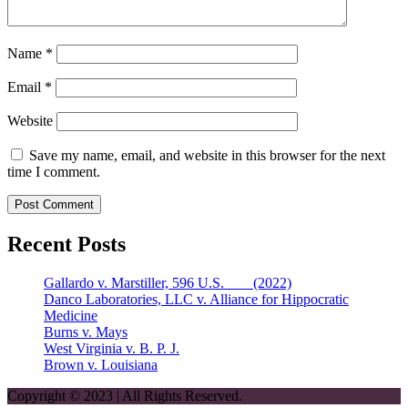
Name
*
Email
*
Website
Save my name, email, and website in this browser for the next
time I comment.
Recent Posts
Gallardo v. Marstiller, 596 U.S. ___ (2022)
Danco Laboratories, LLC v. Alliance for Hippocratic
Medicine
Burns v. Mays
West Virginia v. B. P. J.
Brown v. Louisiana
Copyright © 2023 | All Rights Reserved.