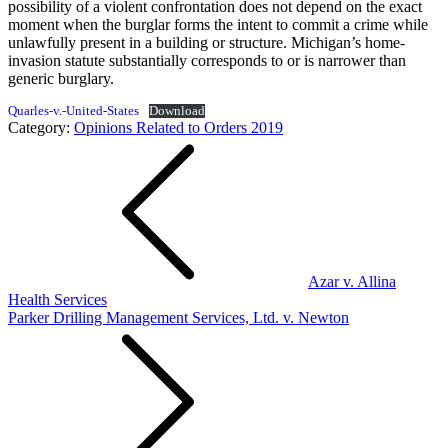
possibility of a violent confrontation does not depend on the exact
moment when the burglar forms the intent to commit a crime while
unlawfully present in a building or structure. Michigan’s home-
invasion statute substantially corresponds to or is narrower than
generic burglary.
Quarles-v.-United-States
Download
Category:
Opinions Related to Orders 2019
Post
navigation
Azar v. Allina
Health Services
Parker Drilling Management Services, Ltd. v. Newton