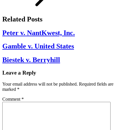
Related Posts
Peter v. NantKwest, Inc.
Gamble v. United States
Biestek v. Berryhill
Leave a Reply
Your email address will not be published.
Required fields are
marked
*
Comment
*