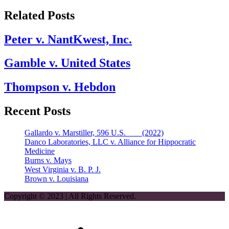
Related Posts
Peter v. NantKwest, Inc.
Gamble v. United States
Thompson v. Hebdon
Recent Posts
Gallardo v. Marstiller, 596 U.S. ___ (2022)
Danco Laboratories, LLC v. Alliance for Hippocratic
Medicine
Burns v. Mays
West Virginia v. B. P. J.
Brown v. Louisiana
Copyright © 2023 | All Rights Reserved.