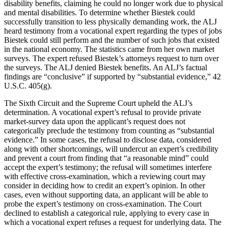
disability benefits, claiming he could no longer work due to physical
and mental disabilities. To determine whether Biestek could
successfully transition to less physically demanding work, the ALJ
heard testimony from a vocational expert regarding the types of jobs
Biestek could still perform and the number of such jobs that existed
in the national economy. The statistics came from her own market
surveys. The expert refused Biestek’s attorneys request to turn over
the surveys. The ALJ denied Biestek benefits. An ALJ’s factual
findings are “conclusive” if supported by “substantial evidence,” 42
U.S.C. 405(g).
The Sixth Circuit and the Supreme Court upheld the ALJ’s
determination. A vocational expert’s refusal to provide private
market-survey data upon the applicant’s request does not
categorically preclude the testimony from counting as “substantial
evidence.” In some cases, the refusal to disclose data, considered
along with other shortcomings, will undercut an expert’s credibility
and prevent a court from finding that “a reasonable mind” could
accept the expert’s testimony; the refusal will sometimes interfere
with effective cross-examination, which a reviewing court may
consider in deciding how to credit an expert’s opinion. In other
cases, even without supporting data, an applicant will be able to
probe the expert’s testimony on cross-examination. The Court
declined to establish a categorical rule, applying to every case in
which a vocational expert refuses a request for underlying data. The