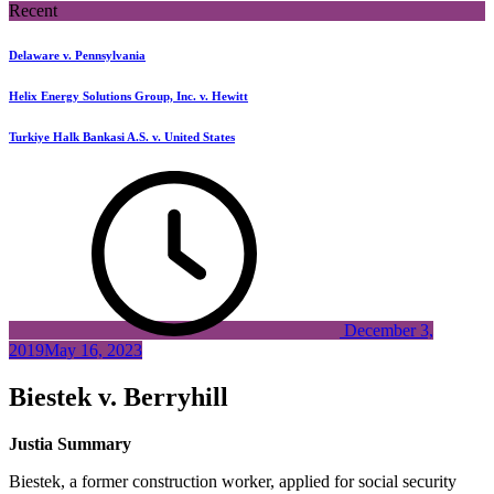
Recent
Delaware v. Pennsylvania
Helix Energy Solutions Group, Inc. v. Hewitt
Turkiye Halk Bankasi A.S. v. United States
December 3,
2019
May 16, 2023
Biestek v. Berryhill
Justia Summary
Biestek, a former construction worker, applied for social security