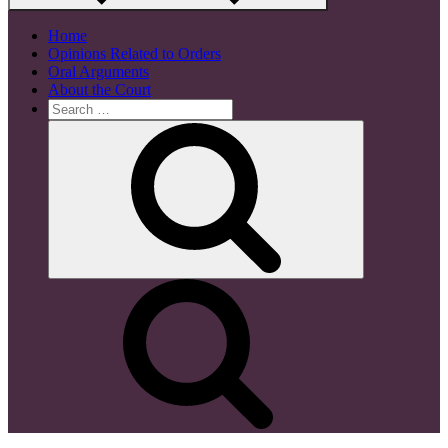
Home
Opinions Related to Orders
Oral Arguments
About the Court
Search
for:
Search