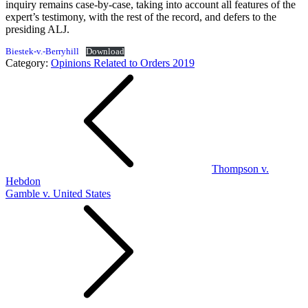
inquiry remains case-by-case, taking into account all features of the
expert’s testimony, with the rest of the record, and defers to the
presiding ALJ.
Biestek-v.-Berryhill
Download
Category:
Opinions Related to Orders 2019
Post
navigation
Thompson v.
Hebdon
Gamble v. United States