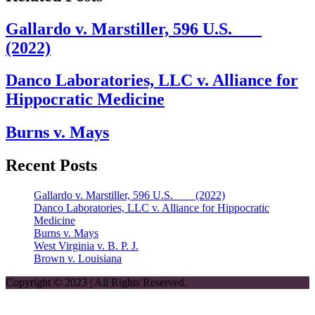
Gallardo v. Marstiller, 596 U.S. ___
(2022)
Danco Laboratories, LLC v. Alliance for
Hippocratic Medicine
Burns v. Mays
Recent Posts
Gallardo v. Marstiller, 596 U.S. ___ (2022)
Danco Laboratories, LLC v. Alliance for Hippocratic
Medicine
Burns v. Mays
West Virginia v. B. P. J.
Brown v. Louisiana
Copyright © 2023 | All Rights Reserved.