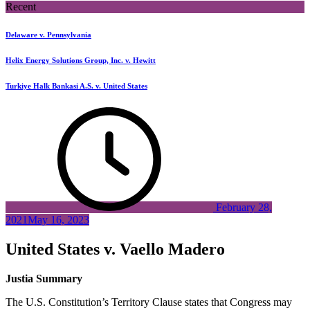
Recent
Delaware v. Pennsylvania
Helix Energy Solutions Group, Inc. v. Hewitt
Turkiye Halk Bankasi A.S. v. United States
February 28,
2021
May 16, 2023
United States v. Vaello Madero
Justia Summary
The U.S. Constitution’s Territory Clause states that Congress may