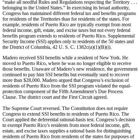
“make all needful Rules and Regulations respecting the Territory . . .
belonging to the United States.” In exercising its broad authority,
Congress has maintained different federal tax and benefits programs
for residents of the Territories than for residents of the states. For
example, residents of Puerto Rico are typically exempt from most
federal income, gift, estate, and excise taxes but not every federal
benefits program extends to residents of Puerto Rico. Supplemental
Security Income (SSI) applies only to residents of the 50 states and
the District of Columbia, 42 U. S. C. 1382c(a)(1)(B)(i).
Madero received SSI benefits while a resident of New York. He
moved to Puerto Rico, where he was no longer eligible to receive
those benefits. Unaware of Madero’s new residence, the government
continued to pay him SSI benefits but eventually sued to recover
more than $28,000. Madero argued that Congress’s exclusion of
residents of Puerto Rico from the SSI program violated the equal-
protection component of the Fifth Amendment’s Due Process
Clause. The district court and the First Circuit agreed.
The Supreme Court reversed. The Constitution does not require
Congress to extend SSI benefits to residents of Puerto Rico. The
Court applied the deferential rational-basis test. Congress’s decision
to exempt Puerto Rico’s residents from most federal income, gift,
estate, and excise taxes supplies a rational basis for distinguishing
residents of Puerto Rico from residents of the states for purposes of