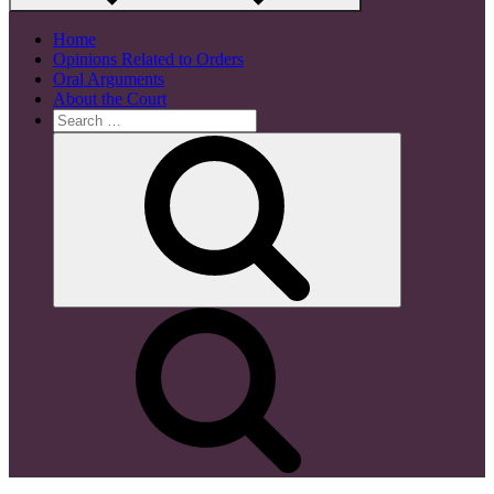
Home
Opinions Related to Orders
Oral Arguments
About the Court
Search
for:
Search