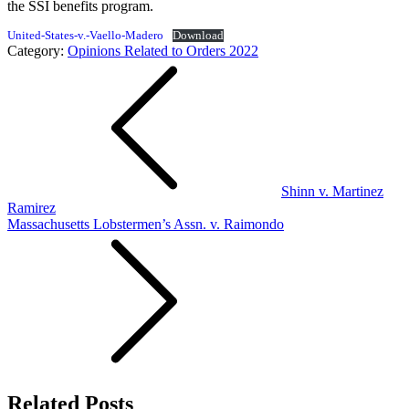
the SSI benefits program.
United-States-v.-Vaello-Madero
Download
Category:
Opinions Related to Orders 2022
Post
navigation
Shinn v. Martinez
Ramirez
Massachusetts Lobstermen’s Assn. v. Raimondo
Related Posts