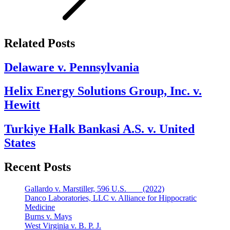
Related Posts
Delaware v. Pennsylvania
Helix Energy Solutions Group, Inc. v.
Hewitt
Turkiye Halk Bankasi A.S. v. United
States
Recent Posts
Gallardo v. Marstiller, 596 U.S. ___ (2022)
Danco Laboratories, LLC v. Alliance for Hippocratic
Medicine
Burns v. Mays
West Virginia v. B. P. J.