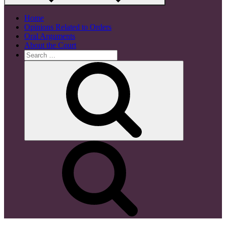
Home
Opinions Related to Orders
Oral Arguments
About the Court
Search
for:
Search