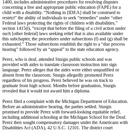
1400, includes administrative procedures for resolving disputes
concerning a free and appropriate public education (FAPE) for a
child with a disability. “Nothing in [IDEA] shall be construed to
restrict” the ability of individuals to seek “remedies” under “other
Federal laws protecting the rights of children with disabilities,”
section 1415(l), “except that before the filing of a civil action under
such [other federal] laws seeking relief that is also available under
this subchapter, the procedures under subsections (f) and (g) shall be
exhausted.” Those subsections establish the right to a “due process
hearing” followed by an “appeal” to the state education agency.
Perez, who is deaf, attended Sturgis public schools and was
provided with aides to translate classroom instruction into sign
language. Perez alleges that the aides were either unqualified or
absent from the classroom. Sturgis allegedly promoted Perez
regardless of his progress. Perez believed he was on track to
graduate from high school. Months before graduation, Sturgis
revealed that it would not award him a diploma.
Perez filed a complaint with the Michigan Department of Education.
Before an administrative hearing, the parties settled. Sturgis
promised to provide Perez with forward-looking equitable relief,
including additional schooling at the Michigan School for the Deaf.
Perez then sought compensatory damages under the Americans with
Disabilities Act (ADA), 42 U.S.C. 12101. The district court