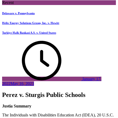
Recent
Delaware v. Pennsylvania
Helix Energy Solutions Group, Inc. v. Hewitt
Turkiye Halk Bankasi A.S. v. United States
January 17,
2022
May 16, 2023
Perez v. Sturgis Public Schools
Justia Summary
The Individuals with Disabilities Education Act (IDEA), 20 U.S.C.