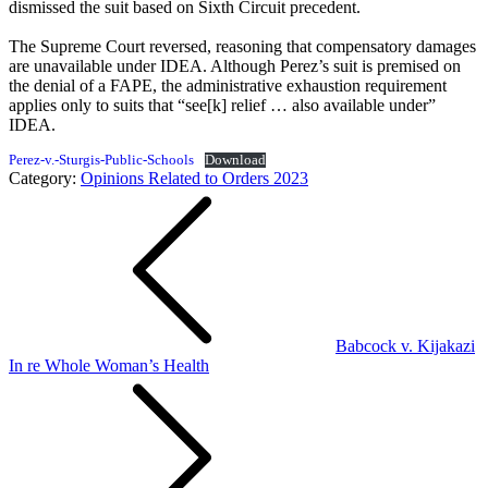
dismissed the suit based on Sixth Circuit precedent.
The Supreme Court reversed, reasoning that compensatory damages
are unavailable under IDEA. Although Perez’s suit is premised on
the denial of a FAPE, the administrative exhaustion requirement
applies only to suits that “see[k] relief … also available under”
IDEA.
Perez-v.-Sturgis-Public-Schools
Download
Category:
Opinions Related to Orders 2023
Post
navigation
Babcock v. Kijakazi
In re Whole Woman’s Health