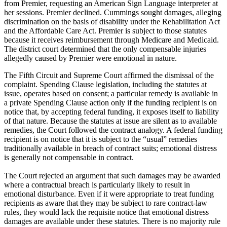
from Premier, requesting an American Sign Language interpreter at
her sessions. Premier declined. Cummings sought damages, alleging
discrimination on the basis of disability under the Rehabilitation Act
and the Affordable Care Act. Premier is subject to those statutes
because it receives reimbursement through Medicare and Medicaid.
The district court determined that the only compensable injuries
allegedly caused by Premier were emotional in nature.
The Fifth Circuit and Supreme Court affirmed the dismissal of the
complaint. Spending Clause legislation, including the statutes at
issue, operates based on consent; a particular remedy is available in
a private Spending Clause action only if the funding recipient is on
notice that, by accepting federal funding, it exposes itself to liability
of that nature. Because the statutes at issue are silent as to available
remedies, the Court followed the contract analogy. A federal funding
recipient is on notice that it is subject to the “usual” remedies
traditionally available in breach of contract suits; emotional distress
is generally not compensable in contract.
The Court rejected an argument that such damages may be awarded
where a contractual breach is particularly likely to result in
emotional disturbance. Even if it were appropriate to treat funding
recipients as aware that they may be subject to rare contract-law
rules, they would lack the requisite notice that emotional distress
damages are available under these statutes. There is no majority rule