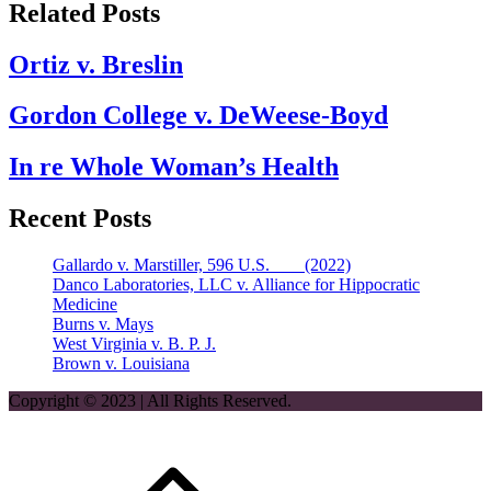
Related Posts
Ortiz v. Breslin
Gordon College v. DeWeese-Boyd
In re Whole Woman’s Health
Recent Posts
Gallardo v. Marstiller, 596 U.S. ___ (2022)
Danco Laboratories, LLC v. Alliance for Hippocratic
Medicine
Burns v. Mays
West Virginia v. B. P. J.
Brown v. Louisiana
Copyright © 2023 | All Rights Reserved.