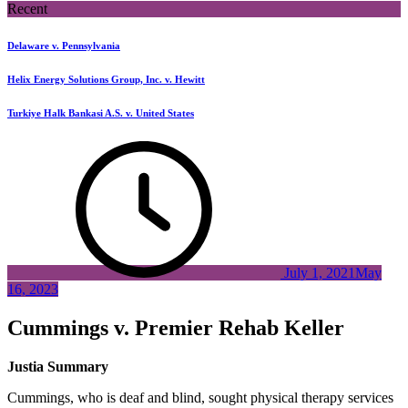
Recent
Delaware v. Pennsylvania
Helix Energy Solutions Group, Inc. v. Hewitt
Turkiye Halk Bankasi A.S. v. United States
July 1, 2021
May
16, 2023
Cummings v. Premier Rehab Keller
Justia Summary
Cummings, who is deaf and blind, sought physical therapy services