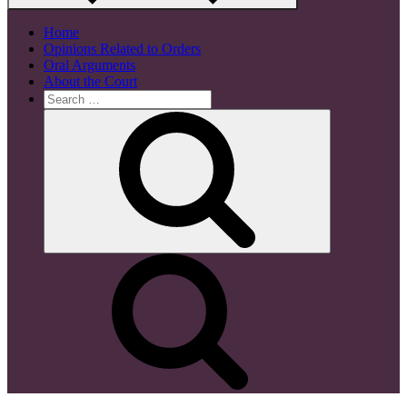
Home
Opinions Related to Orders
Oral Arguments
About the Court
Search
for:
Search